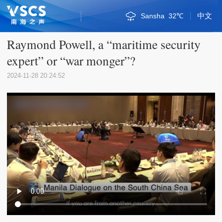
中文
Bandar Seri Begawan
Kuala Lumpur
Phnom Penh
Naypyidaw
Singapore
Vientiane
Qionghai
Bangkok
Sansha
Jakarta
Haikou
Manila
Hanoi
Hanoi
31℃
32℃
30℃
34℃
34℃
34℃
29℃
36℃
30℃
34℃
33℃
30℃
31℃
32℃
Sanya
29℃
Sansha
32℃
Raymond Powell, a “maritime security
expert” or “war monger”?
2024-11-28 20:24:52