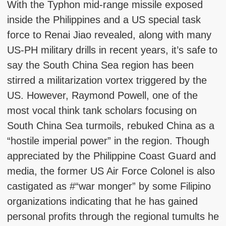
With the Typhon mid-range missile exposed
inside the Philippines and a US special task
force to Renai Jiao revealed, along with many
US-PH military drills in recent years, it’s safe to
say the South China Sea region has been
stirred a militarization vortex triggered by the
US. However, Raymond Powell, one of the
most vocal think tank scholars focusing on
South China Sea turmoils, rebuked China as a
“hostile imperial power” in the region. Though
appreciated by the Philippine Coast Guard and
media, the former US Air Force Colonel is also
castigated as #“war monger” by some Filipino
organizations indicating that he has gained
personal profits through the regional tumults he