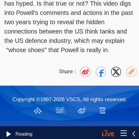
has hyped. Is that true or not? This video digs
into Powell’s comments and actions in the past
two years trying to reveal the hidden
connections between the US think tanks and
the US defence industry, which may explain
“whose shoes” that Powell is really in.
Share：
Copyright ©1997-
2026 VSCS, All rights reserved.
Reading