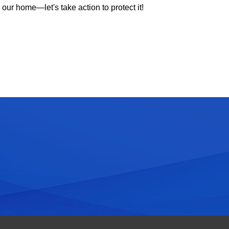
our home—let's take action to protect it!