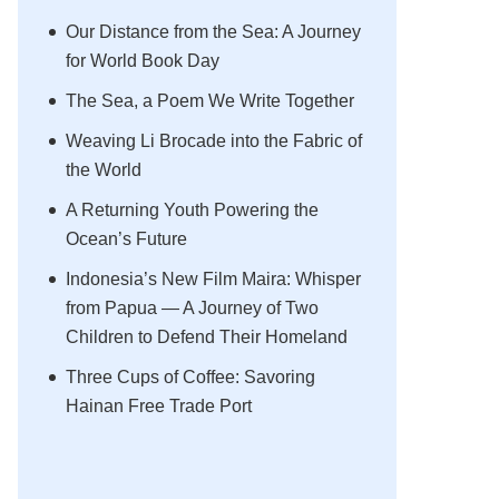
Our Distance from the Sea: A Journey
for World Book Day
The Sea, a Poem We Write Together
Weaving Li Brocade into the Fabric of
the World
A Returning Youth Powering the
Ocean’s Future
Indonesia’s New Film Maira: Whisper
from Papua — A Journey of Two
Children to Defend Their Homeland
Three Cups of Coffee: Savoring
Hainan Free Trade Port