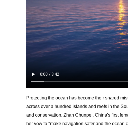
Protecting the ocean has become their shared mis
across over a hundred islands and reefs in the Sou
and conservation. Zhan Chunpei, China's first fema
her vow to "make navigation safer and the ocean c