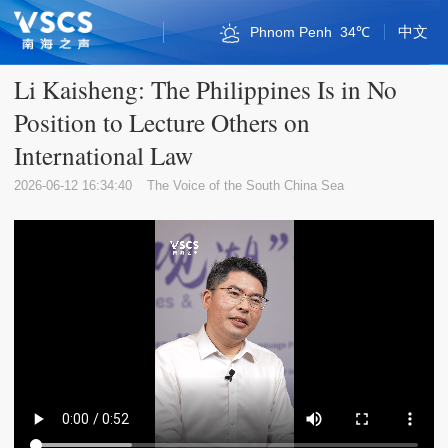
中文
Phnom Penh
34℃
Bandar Seri Begawan
Kuala Lumpur
Naypyidaw
Singapore
Vientiane
Qionghai
Bangkok
Sansha
Sansha
Jakarta
Haikou
Manila
Sanya
Hanoi
Hanoi
36℃
32℃
30℃
34℃
33℃
35℃
34℃
28℃
35℃
30℃
33℃
33℃
32℃
36℃
32℃
Li Kaisheng: The Philippines Is in No
Position to Lecture Others on
International Law
2026-06-12 16:34:40
The Voice of the South China Sea