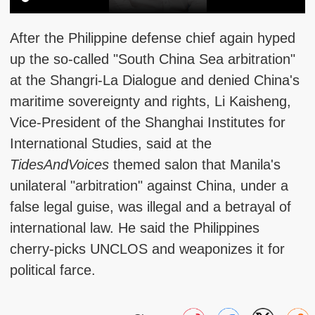
After the Philippine defense chief again hyped
up the so-called "South China Sea arbitration"
at the Shangri-La Dialogue and denied China's
maritime sovereignty and rights, Li Kaisheng,
Vice-President of the Shanghai Institutes for
International Studies, said at the
TidesAndVoices
themed salon that Manila's
unilateral "arbitration" against China, under a
false legal guise, was illegal and a betrayal of
international law. He said the Philippines
cherry-picks UNCLOS and weaponizes it for
political farce.