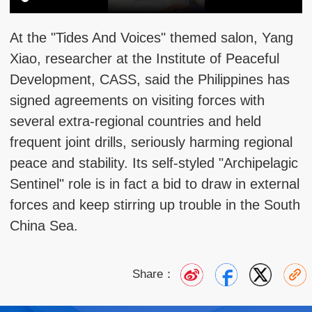
At the "Tides And Voices" themed salon, Yang
Xiao, researcher at the Institute of Peaceful
Development, CASS, said the Philippines has
signed agreements on visiting forces with
several extra-regional countries and held
frequent joint drills, seriously harming regional
peace and stability. Its self-styled "Archipelagic
Sentinel" role is in fact a bid to draw in external
forces and keep stirring up trouble in the South
China Sea.
Share：