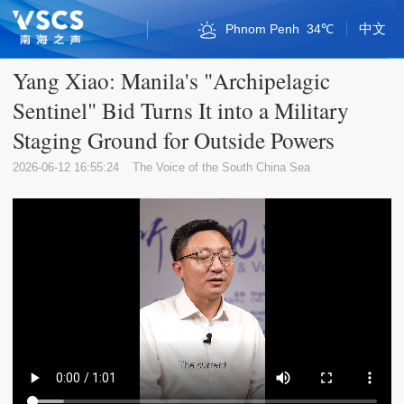
中文
Phnom Penh
34℃
Bandar Seri Begawan
Kuala Lumpur
Naypyidaw
Singapore
Vientiane
Qionghai
Bangkok
Sansha
Sansha
Jakarta
Haikou
Manila
Sanya
Hanoi
Hanoi
36℃
32℃
30℃
34℃
33℃
35℃
34℃
28℃
35℃
30℃
33℃
33℃
32℃
36℃
32℃
Yang Xiao: Manila's "Archipelagic
Sentinel" Bid Turns It into a Military
Staging Ground for Outside Powers
2026-06-12 16:55:24
The Voice of the South China Sea